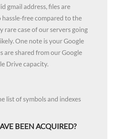
id gmail address, files are
o hassle-free compared to the
 rare case of our servers going
ikely. One note is your Google
les are shared from our Google
e Drive capacity.
e list of symbols and indexes
HAVE BEEN ACQUIRED?