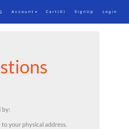
Q
Account
Cart(0)
SignUp
Login
stions
d by:
 to your physical address.