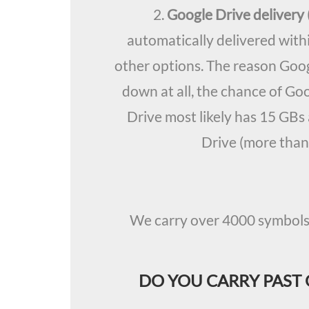
2.
Google Drive deliver
automatically delivered with
other options. The reason Goog
down at all, the chance of Go
Drive most likely has 15 GBs 
Drive (more than
We carry over 4000 symbols a
DO YOU CARRY PAST 