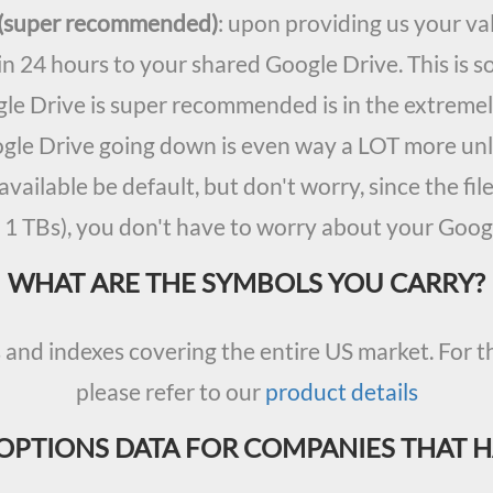
y (super recommended)
: upon providing us your val
in 24 hours to your shared Google Drive. This is s
le Drive is super recommended is in the extremely
ogle Drive going down is even way a LOT more unl
available be default, but don't worry, since the fi
 1 TBs), you don't have to worry about your Googl
WHAT ARE THE SYMBOLS YOU CARRY?
nd indexes covering the entire US market. For th
please refer to our
product details
OPTIONS DATA FOR COMPANIES THAT 