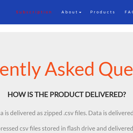
Subscription
About
Products
FA
ently Asked Que
HOW IS THE PRODUCT DELIVERED?
 is delivered as zipped .csv files. Data is delivere
essed csv files stored in flash drive and delivered