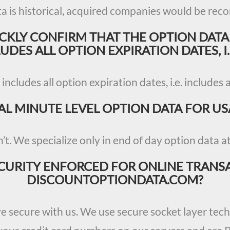
ta is historical, acquired companies would be reco
ICKLY CONFIRM THAT THE OPTION DATA
DES ALL OPTION EXPIRATION DATES, I.
 includes all option expiration dates, i.e. includes 
AL MINUTE LEVEL OPTION DATA FOR US
’t. We specialize only in end of day option data at 
CURITY ENFORCED FOR ONLINE TRANS
DISCOUNTOPTIONDATA.COM?
re secure with us. We use secure socket layer te