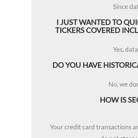
Since da
I JUST WANTED TO QU
TICKERS COVERED INCLU
Yes, data
DO YOU HAVE HISTORIC
No, we don
HOW IS SE
Your credit card transactions a