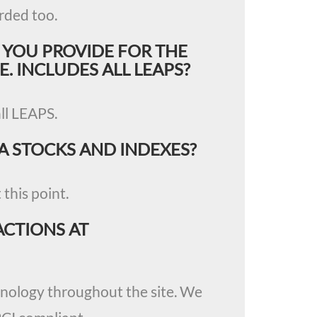
rded too.
 YOU PROVIDE FOR THE
E. INCLUDES ALL LEAPS?
all LEAPS.
A STOCKS AND INDEXES?
this point.
ACTIONS AT
chnology throughout the site. We