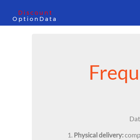
Discount
OptionData
Frequ
Data
1.
Physical delivery:
compr